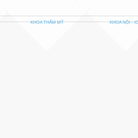
KHOA THẨM MỸ
KHOA NỘI - I