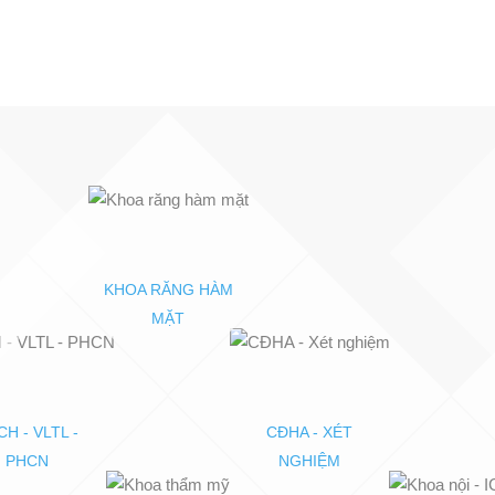
KHOA RĂNG HÀM
MẶT
H - VLTL -
CĐHA - XÉT
PHCN
NGHIỆM