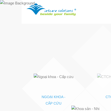
Grandpashabet
Grandpashabet
Grandpashabet
Grandpashabet
Grandpashabet
grandpashabet
grandpashabet
marsbahis
grandpashabet
grandpashabet
grandpashabet
Grandpashabet
Grandpashabet
Grandpashabet
Grandpashabet
Grandpashabet
grandpashabet
grandpashabet
marsbahis
grandpashabet
grandpashabet
grandpashabet
giriş
güncel
login
giriş
güncel
giriş
güncel
login
giriş
güncel
giriş
giriş
giriş
giriş
NGOẠI KHOA -
CTC
CẤP CỨU