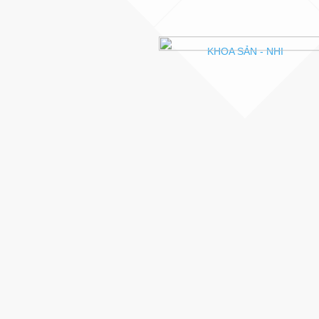
KHOA SẢN - NHI