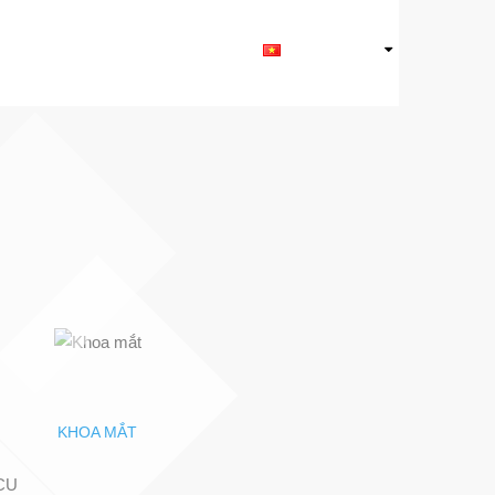
VIETNAMESE
KHOA MẮT